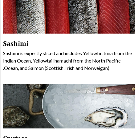
Sashimi
Sashimi is expertly sliced and includes Yellowfin tuna from the
Indian Ocean, Yellowtail hamachi from the North Pacific
Ocean, and Salmon (Scottish, Irish and Norweigan).