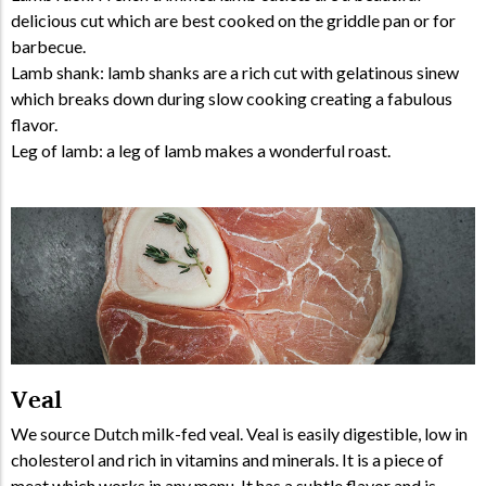
delicious cut which are best cooked on the griddle pan or for
barbecue.
Lamb shank: lamb shanks are a rich cut with gelatinous sinew
which breaks down during slow cooking creating a fabulous
flavor.
Leg of lamb: a leg of lamb makes a wonderful roast.
Veal
We source Dutch milk-fed veal. Veal is easily digestible, low in
cholesterol and rich in vitamins and minerals. It is a piece of
meat which works in any menu. It has a subtle flavor and is