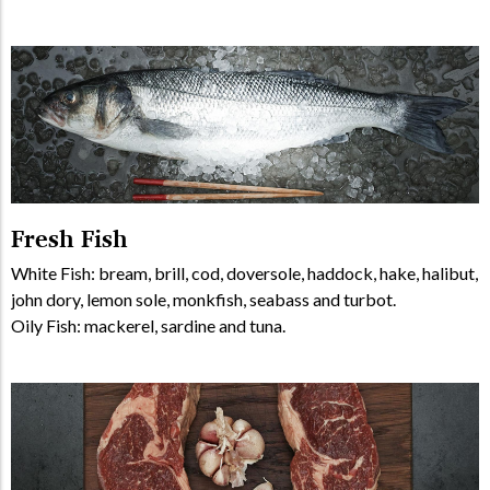
Fresh Fish
White Fish: bream, brill, cod, doversole, haddock, hake, halibut,
john dory, lemon sole, monkfish, seabass and turbot.
Oily Fish: mackerel, sardine and tuna.