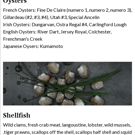
Oysters
French Oysters: Fine De Claire (numero 1, numero 2, numero 3),
Gillardeau (#2, #3, #4), Utah #3, Special Ancelin
Irish Oysters: Dungarvan, Ostra Regal #4, Carlingford Lough
English Oysters: River Dart, Jersey Royal, Colchester,
Frenchman's Creek
Japanese Oysers: Kumamoto
Shellfish
Wild clams, fresh crab meat, langoustine, lobster, wild mussels,
tiger prawns, scallops off the shell, scallops half shell and squid.