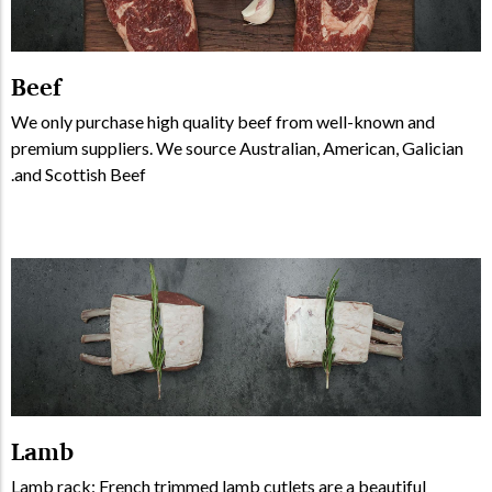
Beef
We only purchase high quality beef from well-known and
premium suppliers. We source Australian, American, Galician
and Scottish Beef.
Lamb
Lamb rack: French trimmed lamb cutlets are a beautiful