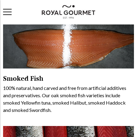
Smoked Fish
100% natural, hand carved and free from artificial additives
and preservatives. Our oak smoked fish varieties include
smoked Yellowfin tuna, smoked Halibut, smoked Haddock
and smoked Swordfish.