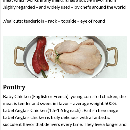
highly regarded – and widely used – by chefs around the world.
Veal cuts: tenderloin – rack – topside – eye of round.
Poultry
Baby Chicken (English or French): young corn-fed chicken; the
meat is tender and sweet in flavor – average weight 500G.
Label Anglais Chicken (1.5-1.6 kg each) : British free range
Label Anglais chicken is truly delicious with a fantastic
succulent flavor that delivers every time. They live a longer and